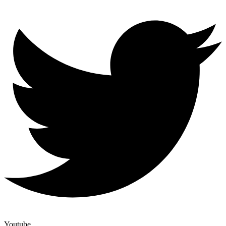
Youtube