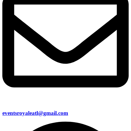
eventsroyaleatl@gmail.com