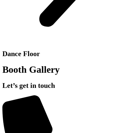
Dance Floor
Booth Gallery
Let’s get in touch