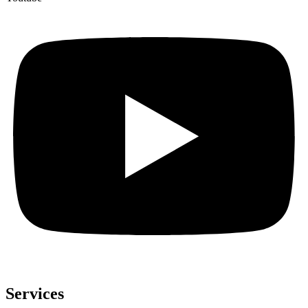
Services