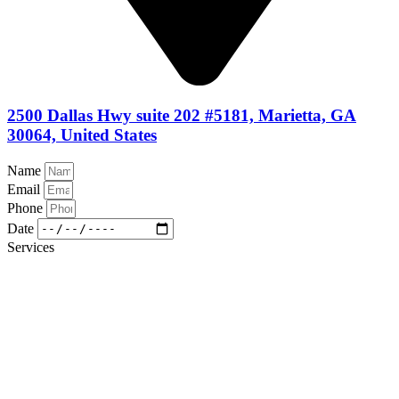
2500 Dallas Hwy suite 202 #5181, Marietta, GA
30064, United States
Name
Email
Phone
Date
Services