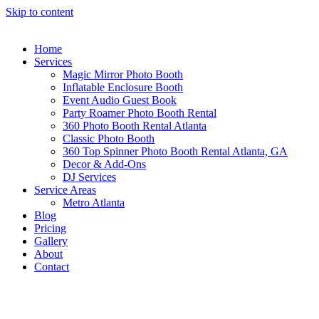
Skip to content
Home
Services
Magic Mirror Photo Booth
Inflatable Enclosure Booth
Event Audio Guest Book
Party Roamer Photo Booth Rental
360 Photo Booth Rental Atlanta
Classic Photo Booth
360 Top Spinner Photo Booth Rental Atlanta, GA
Decor & Add-Ons
DJ Services
Service Areas
Metro Atlanta
Blog
Pricing
Gallery
About
Contact