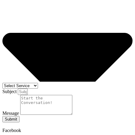
Subject
Message
Submit
Facebook