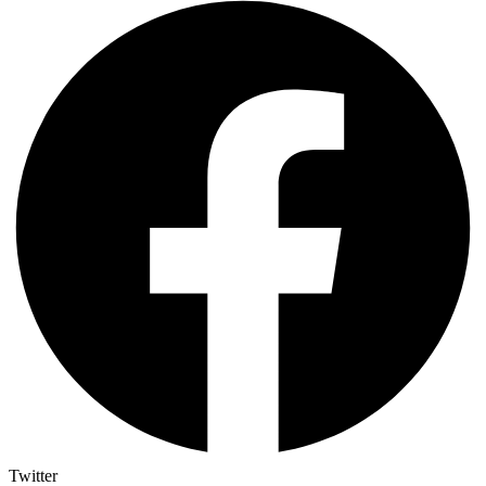
Twitter