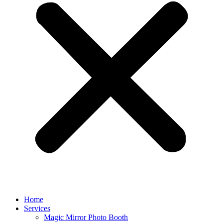
Home
Services
Magic Mirror Photo Booth