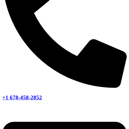
+1 678-458-2852