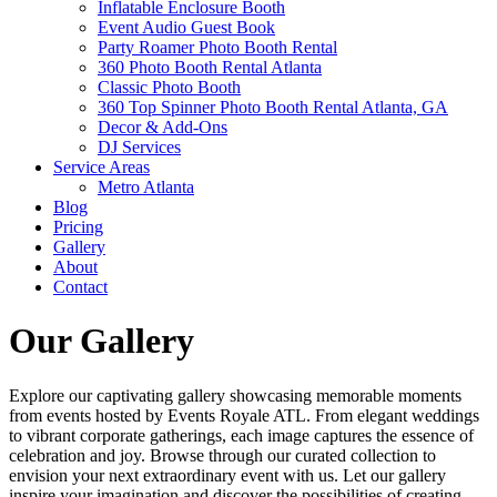
Inflatable Enclosure Booth
Event Audio Guest Book
Party Roamer Photo Booth Rental
360 Photo Booth Rental Atlanta
Classic Photo Booth
360 Top Spinner Photo Booth Rental Atlanta, GA
Decor & Add-Ons
DJ Services
Service Areas
Metro Atlanta
Blog
Pricing
Gallery
About
Contact
Our Gallery
Explore our captivating gallery showcasing memorable moments
from events hosted by Events Royale ATL. From elegant weddings
to vibrant corporate gatherings, each image captures the essence of
celebration and joy. Browse through our curated collection to
envision your next extraordinary event with us. Let our gallery
inspire your imagination and discover the possibilities of creating