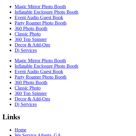
Magic Mirror Photo Booth
Inflatable Enclosure Photo Booth
Event Audio Guest Book
Party Roamer Photo Booth
360 Photo Booth
Classic Photo
360 Top Spinner
Decor & Add-Ons
Dj Services
Magic Mirror Photo Booth
Inflatable Enclosure Photo Booth
Event Audio Guest Book
Party Roamer Photo Booth
360 Photo Booth
Classic Photo
360 Top Spinner
Decor & Add-Ons
Dj Services
Links
Home
We Service Atlanta, GA