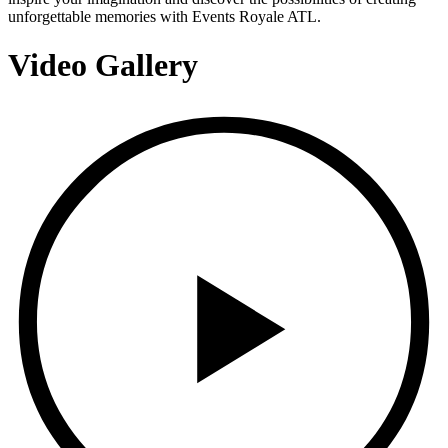
unforgettable memories with Events Royale ATL.
Video Gallery