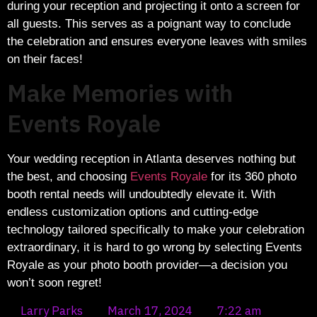
during your reception and projecting it onto a screen for
all guests. This serves as a poignant way to conclude
the celebration and ensures everyone leaves with smiles
on their faces!
Make Memories with
Events Royale
Your wedding reception in Atlanta deserves nothing but
the best, and choosing
Events Royale
for its 360 photo
booth rental needs will undoubtedly elevate it. With
endless customization options and cutting-edge
technology tailored specifically to make your celebration
extraordinary, it is hard to go wrong by selecting Events
Royale as your photo booth provider—a decision you
won’t soon regret!
Larry Parks
March 17, 2024
7:22 am