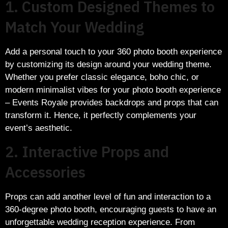
1. Custom Designed Themes to
Match Your Wedding
Add a personal touch to your 360 photo booth experience
by customizing its design around your wedding theme.
Whether you prefer classic elegance, boho chic, or
modern minimalist vibes for your photo booth experience
– Events Royale provides backdrops and props that can
transform it. Hence, it perfectly complements your
event’s aesthetic.
2. Interactive Props and
Accessories
Props can add another level of fun and interaction to a
360-degree photo booth, encouraging guests to have an
unforgettable wedding reception experience. From