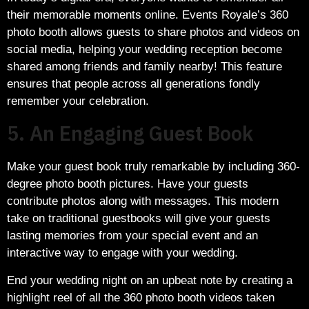
their memorable moments online. Events Royale’s 360
photo booth allows guests to share photos and videos on
social media, helping your wedding reception become
shared among friends and family nearby! This feature
ensures that people across all generations fondly
remember your celebration.
5. An Engaging Guest Book
Make your guest book truly remarkable by including 360-
degree photo booth pictures. Have your guests
contribute photos along with messages. This modern
take on traditional guestbooks will give your guests
lasting memories from your special event and an
interactive way to engage with your wedding.
End your wedding night on an upbeat note by creating a
highlight reel of all the 360 photo booth videos taken