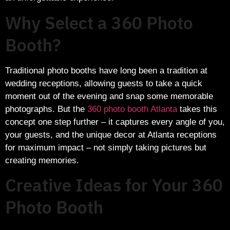
Why Select a 360 Photo
Booth?
Traditional photo booths have long been a tradition at
wedding receptions, allowing guests to take a quick
moment out of the evening and snap some memorable
photographs. But the
360 photo booth Atlanta
takes this
concept one step further – it captures every angle of you,
your guests, and the unique decor at Atlanta receptions
for maximum impact – not simply taking pictures but
creating memories.
Creative Ideas for Your 360
Photo Booth