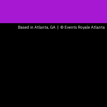
Based in Atlanta, GA | © Events Royale Atlanta