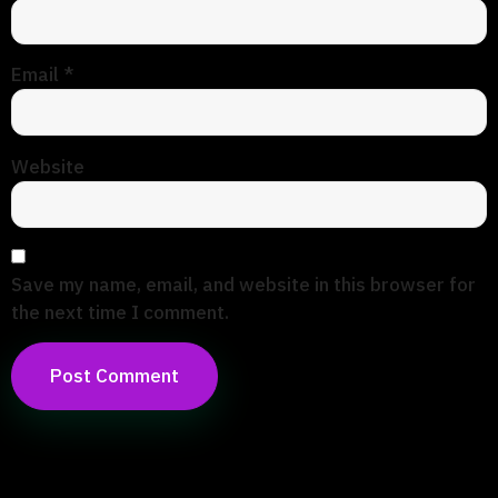
Email
*
Website
Save my name, email, and website in this browser for
the next time I comment.