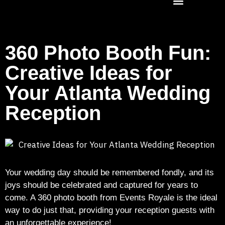
360 Photo Booth Fun:
Creative Ideas for
Your Atlanta Wedding
Reception
Your wedding day should be remembered fondly, and its
joys should be celebrated and captured for years to
come. A 360 photo booth from Events Royale is the ideal
way to do just that, providing your reception guests with
an unforgettable experience!