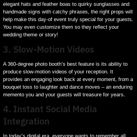
elegant hats and feather boas to quirky sunglasses and
handmade signs with catchy phrases, the right props will
help make this day-of event truly special for your guests.
You may even customize them so they reflect your
wedding theme or story!
3. Slow-Motion Videos
A 360-degree photo booth’s best feature is its ability to
produce slow-motion videos of your reception. It
provides an engaging look back at every moment, from a
bouquet toss to laughter and dance moves – an enduring
memento you and your guests will treasure for years.
4. Instant Social Media
Integration
In today’s digital era, everyone wants to remember all