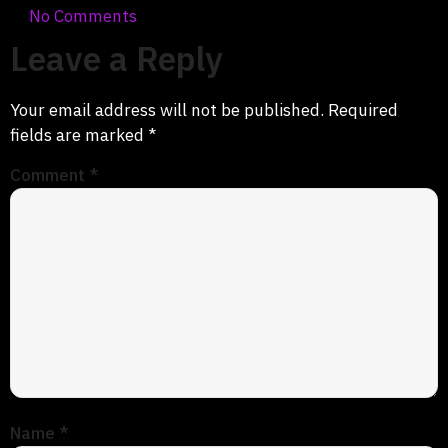
No Comments
Leave a Reply
Your email address will not be published.
Required
fields are marked
*
Comment
*
Name
*