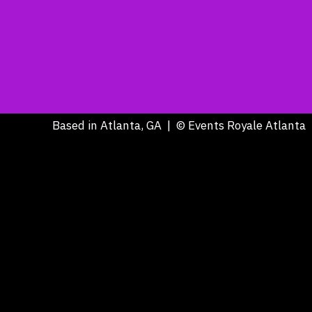
Based in Atlanta, GA | © Events Royale Atlanta