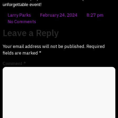
unforgettable event!
Larry Parks
February 24, 2024
8:27 pm
No Comments
Leave a Reply
Your email address will not be published.
Required
fields are marked
*
Comment
*