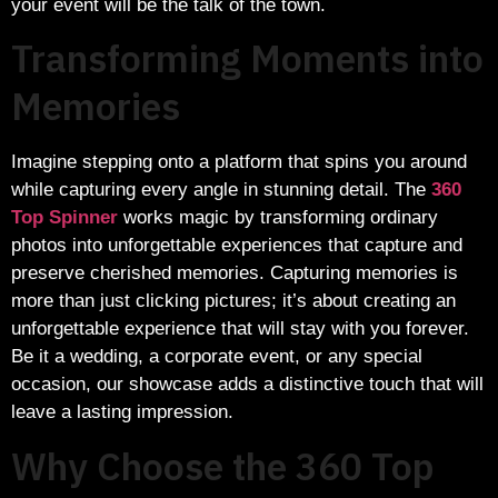
your event will be the talk of the town.
Transforming Moments into
Memories
Imagine stepping onto a platform that spins you around
while capturing every angle in stunning detail. The
360
Top Spinner
works magic by transforming ordinary
photos into unforgettable experiences that capture and
preserve cherished memories. Capturing memories is
more than just clicking pictures; it’s about creating an
unforgettable experience that will stay with you forever.
Be it a wedding, a corporate event, or any special
occasion, our showcase adds a distinctive touch that will
leave a lasting impression.
Why Choose the 360 Top