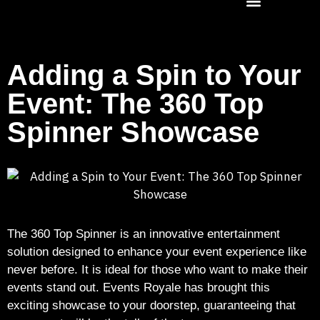
Adding a Spin to Your
Event: The 360 Top
Spinner Showcase
The 360 Top Spinner is an innovative entertainment
solution designed to enhance your event experience like
never before. It is ideal for those who want to make their
events stand out. Events Royale has brought this
exciting showcase to your doorstep, guaranteeing that