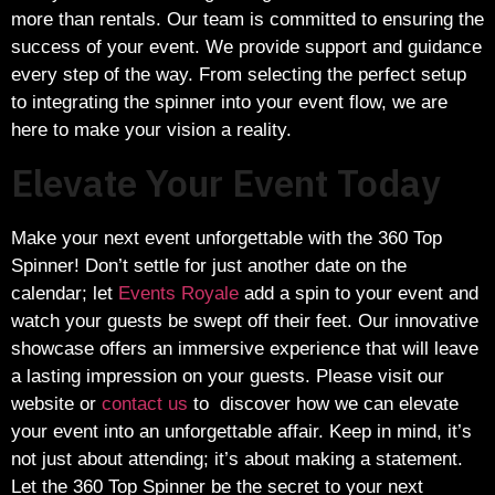
more than rentals. Our team is committed to ensuring the
success of your event. We provide support and guidance
every step of the way. From selecting the perfect setup
to integrating the spinner into your event flow, we are
here to make your vision a reality.
Elevate Your Event Today
Make your next event unforgettable with the 360 Top
Spinner! Don’t settle for just another date on the
calendar; let
Events Royale
add a spin to your event and
watch your guests be swept off their feet. Our innovative
showcase offers an immersive experience that will leave
a lasting impression on your guests. Please visit our
website or
contact us
to discover how we can elevate
your event into an unforgettable affair. Keep in mind, it’s
not just about attending; it’s about making a statement.
Let the 360 Top Spinner be the secret to your next