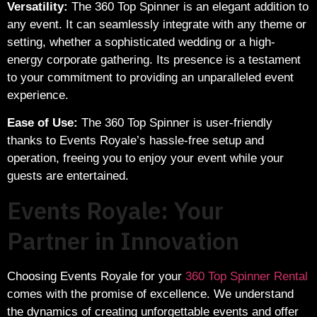
Versatility:
The 360 Top Spinner is an elegant addition to
any event. It can seamlessly integrate with any theme or
setting, whether a sophisticated wedding or a high-
energy corporate gathering. Its presence is a testament
to your commitment to providing an unparalleled event
experience.
Ease of Use:
The 360 Top Spinner is user-friendly
thanks to Events Royale’s hassle-free setup and
operation, freeing you to enjoy your event while your
guests are entertained.
Events Royale: Your
Partner in Innovation
Choosing Events Royale for your
360 Top Spinner Rental
comes with the promise of excellence. We understand
the dynamics of creating unforgettable events and offer