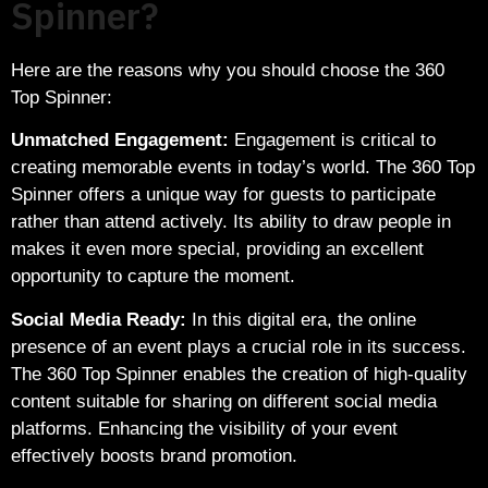
Spinner?
Here are the reasons why you should choose the 360
Top Spinner:
Unmatched Engagement:
Engagement is critical to
creating memorable events in today’s world. The 360 Top
Spinner offers a unique way for guests to participate
rather than attend actively. Its ability to draw people in
makes it even more special, providing an excellent
opportunity to capture the moment.
Social Media Ready:
In this digital era, the online
presence of an event plays a crucial role in its success.
The 360 Top Spinner enables the creation of high-quality
content suitable for sharing on different social media
platforms. Enhancing the visibility of your event
effectively boosts brand promotion.