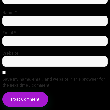
Name
*
Email
*
Website
Save my name, email, and website in this browser for
the next time I comment.