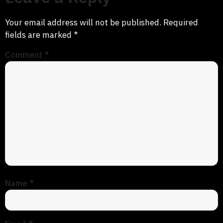
Your email address will not be published.
Required
fields are marked
*
Comment
*
Name
*