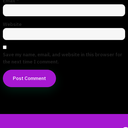
Email
*
Website
Save my name, email, and website in this browser for
the next time I comment.