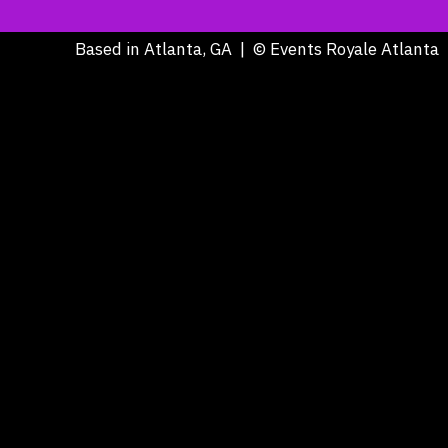
Based in Atlanta, GA | © Events Royale Atlanta