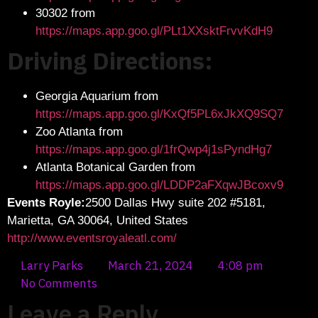
30302 from
https://maps.app.goo.gl/PLt1XXsktFrvvKdH9
Driving Directions:
Georgia Aquarium from
https://maps.app.goo.gl/KxQf5PL6xJkXQ9SQ7
Zoo Atlanta from
https://maps.app.goo.gl/1frQwp4j1sPyndHg7
Atlanta Botanical Garden from
https://maps.app.goo.gl/LDDP2aFXqwJBcoxv9
Events Royle:
2500 Dallas Hwy suite 202 #5181,
Marietta, GA 30064, United States
http://www.eventsroyaleatl.com/
Larry Parks
March 21, 2024
4:08 pm
No Comments
Leave a Reply