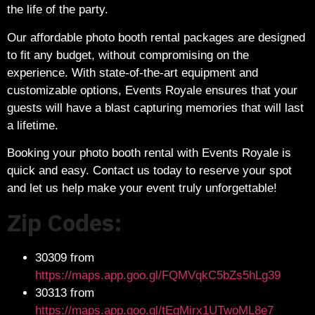
the life of the party.
Our affordable photo booth rental packages are designed
to fit any budget, without compromising on the
experience. With state-of-the-art equipment and
customizable options, Events Royale ensures that your
guests will have a blast capturing memories that will last
a lifetime.
Booking your photo booth rental with Events Royale is
quick and easy. Contact us today to reserve your spot
and let us help make your event truly unforgettable!
Zip Codes:
30309 from
https://maps.app.goo.gl/FQMVqkC5bZs5hLg39
30313 from
https://maps.app.goo.gl/tEgMirx1UTwoML8e7