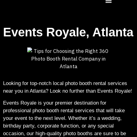
Events Royale, Atlanta
Looking for top-notch local photo booth rental services
near you in Atlanta? Look no further than Events Royale!
Events Royale is your premier destination for
professional photo booth rental services that will take
your event to the next level. Whether it’s a wedding,
birthday party, corporate function, or any special
occasion, our high-quality photo booths are sure to be