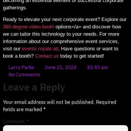
becoming an essential element of successful corporate
gatherings.
Ready to elevate your next corporate event? Explore our
360-degree video booth
options</a> and discover how
we can tailor this technology to your needs. For more
information about our comprehensive event services,
visit our
events royale atl
. Have questions or want to
book a booth?
Contact us
today to get started!
Larry Parks
June 21, 2024
10:43 am
No Comments
Leave a Reply
Your email address will not be published.
Required
fields are marked
*
Comment
*