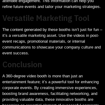
attendee engagement. This information can help you
refine future events and tailor your marketing strategies.
Versatile Marketing Tool
The content generated by these booths isn’t just for fun –
it’s a versatile marketing asset. Use the videos in post-
event recaps, promotional materials, or internal
communications to showcase your company culture and
event success.
Conclusion
A 360-degree video booth is more than just an
entertainment feature; it’s a powerful tool for enhancing
corporate events. By creating immersive experiences,
boosting brand awareness, facilitating networking, and
providing valuable data, these innovative booths are