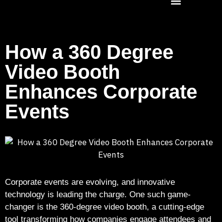
How a 360 Degree
Video Booth
Enhances Corporate
Events
Corporate events are evolving, and innovative
technology is leading the charge. One such game-
changer is the 360-degree video booth, a cutting-edge
tool transforming how companies engage attendees and