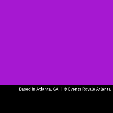
Based in Atlanta, GA | © Events Royale Atlanta