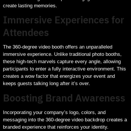
create lasting memories.
Immersive Experiences for
Attendees
The 360-degree video booth offers an unparalleled
immersive experience. Unlike traditional photo booths,
these high-tech marvels capture every angle, allowing
participants to enter a fully interactive environment. This
creates a wow factor that energizes your event and
keeps guests talking long after it’s over.
Boosting Brand Awareness
Incorporating your company’s logo, colors, and
messaging into the 360-degree video backdrop creates a
branded experience that reinforces your identity.