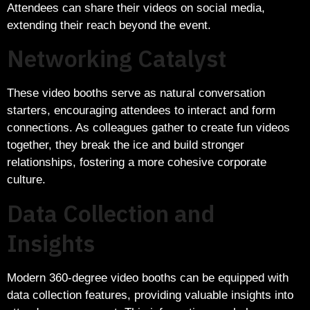
Attendees can share their videos on social media,
extending their reach beyond the event.
Networking Catalyst
These video booths serve as natural conversation
starters, encouraging attendees to interact and form
connections. As colleagues gather to create fun videos
together, they break the ice and build stronger
relationships, fostering a more cohesive corporate
culture.
Data Collection and
Insights
Modern 360-degree video booths can be equipped with
data collection features, providing valuable insights into