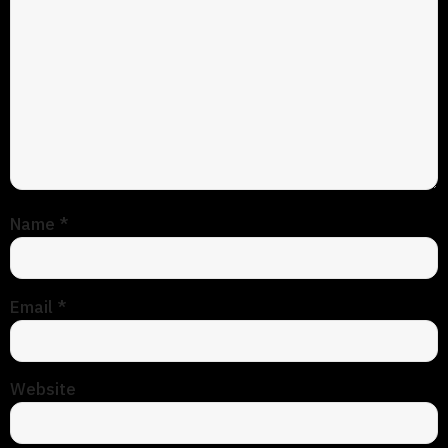
Name
*
Email
*
Website