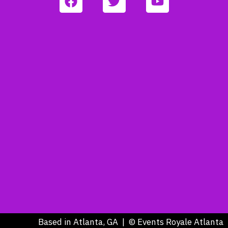
Based in Atlanta, GA | © Events Royale Atlanta