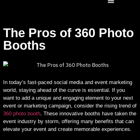
The Pros of 360 Photo
Booths
In today’s fast-paced social media and event marketing
world, staying ahead of the curve is essential. If you
want to add a unique and engaging element to your next
event or marketing campaign, consider the rising trend of
360 photo booth
. These innovative booths have taken the
event industry by storm, offering many benefits that can
elevate your event and create memorable experiences.