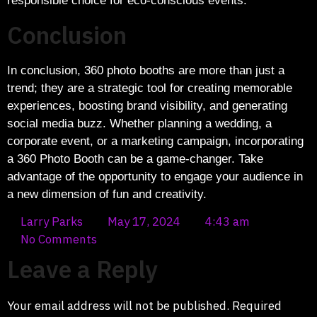
responsible choice for eco-conscious events.
Conclusion
In conclusion, 360 photo booths are more than just a
trend; they are a strategic tool for creating memorable
experiences, boosting brand visibility, and generating
social media buzz. Whether planning a wedding, a
corporate event, or a marketing campaign, incorporating
a 360 Photo Booth can be a game-changer. Take
advantage of the opportunity to engage your audience in
a new dimension of fun and creativity.
Larry Parks
May 17, 2024
4:43 am
No Comments
Leave a Reply
Your email address will not be published.
Required