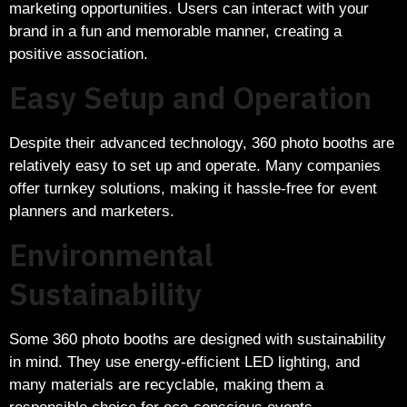
marketing opportunities. Users can interact with your
brand in a fun and memorable manner, creating a
positive association.
Easy Setup and Operation
Despite their advanced technology, 360 photo booths are
relatively easy to set up and operate. Many companies
offer turnkey solutions, making it hassle-free for event
planners and marketers.
Environmental
Sustainability
Some 360 photo booths are designed with sustainability
in mind. They use energy-efficient LED lighting, and
many materials are recyclable, making them a