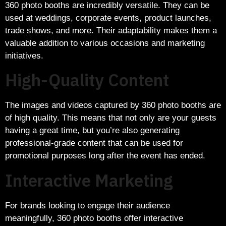
360 photo booths are incredibly versatile. They can be
used at weddings, corporate events, product launches,
trade shows, and more. Their adaptability makes them a
valuable addition to various occasions and marketing
initiatives.
High-Quality Content
The images and videos captured by 360 photo booths are
of high quality. This means that not only are your guests
having a great time, but you’re also generating
professional-grade content that can be used for
promotional purposes long after the event has ended.
Interactive Marketing
For brands looking to engage their audience
meaningfully, 360 photo booths offer interactive