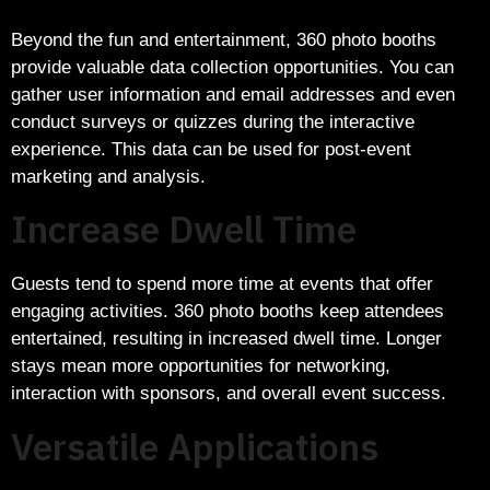
Beyond the fun and entertainment, 360 photo booths
provide valuable data collection opportunities. You can
gather user information and email addresses and even
conduct surveys or quizzes during the interactive
experience. This data can be used for post-event
marketing and analysis.
Increase Dwell Time
Guests tend to spend more time at events that offer
engaging activities. 360 photo booths keep attendees
entertained, resulting in increased dwell time. Longer
stays mean more opportunities for networking,
interaction with sponsors, and overall event success.
Versatile Applications