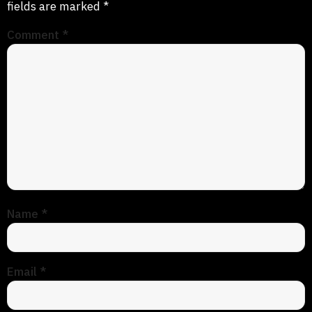
fields are marked
*
Comment
*
Name
*
Email
*