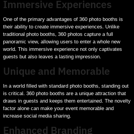
Immersive Experiences
One of the primary advantages of 360 photo booths is
their ability to create immersive experiences. Unlike
traditional photo booths, 360 photos capture a full
panoramic view, allowing users to enter a whole new
world. This immersive experience not only captivates
guests but also leaves a lasting impression.
Unique and Memorable
In a world filled with standard photo booths, standing out
is critical. 360 photo booths are a unique attraction that
draws in guests and keeps them entertained. The novelty
factor alone can make your event memorable and
increase social media sharing.
Enhanced Branding