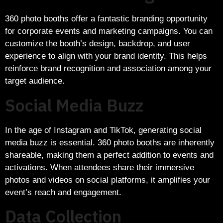
360 photo booths offer a fantastic branding opportunity
for corporate events and marketing campaigns. You can
customize the booth’s design, backdrop, and user
experience to align with your brand identity. This helps
reinforce brand recognition and association among your
target audience.
Social Media Buzz
In the age of Instagram and TikTok, generating social
media buzz is essential. 360 photo booths are inherently
shareable, making them a perfect addition to events and
activations. When attendees share their immersive
photos and videos on social platforms, it amplifies your
event’s reach and engagement.
Data Collection