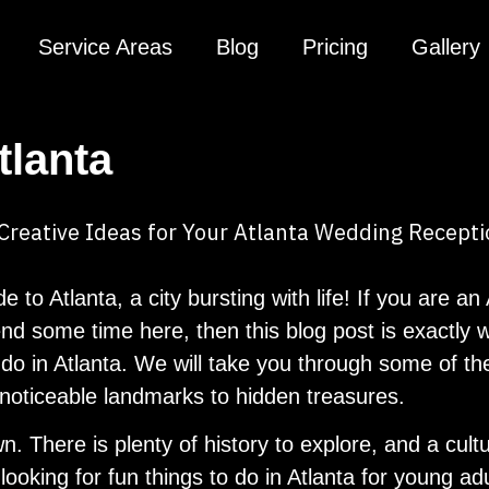
Service Areas
Blog
Pricing
Gallery
tlanta
to Atlanta, a city bursting with life! If you are an
end some time here, then this blog post is exactly w
 do in Atlanta. We will take you through some of the
 noticeable landmarks to hidden treasures.
n. There is plenty of history to explore, and a cult
e looking for fun things to do in Atlanta for young ad