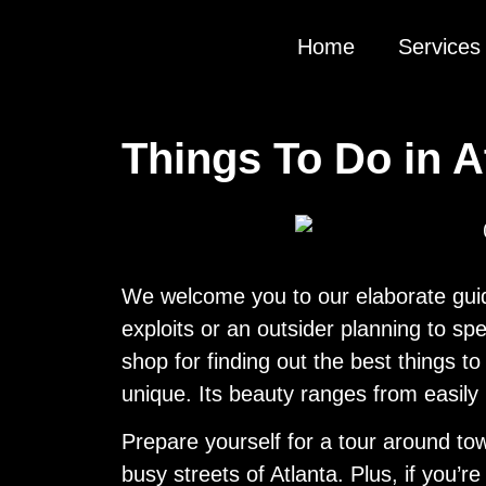
Home
Services
Things To Do in A
We welcome you to our elaborate guide 
exploits or an outsider planning to sp
shop for finding out the best things to
unique. Its beauty ranges from easily
Prepare yourself for a tour around tow
busy streets of Atlanta. Plus, if you’r