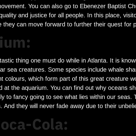
ts movement. You can also go to Ebenezer Baptist C
uality and justice for all people. In this place, vis
 they can move forward to further their quest for 
ium:
tastic thing one must do while in Atlanta. It is kn
lar sea creatures. Some species include whale sha
nt colours, which form part of this great creature 
d at the aquarium. You can find out why oceans sh
kely to fancy going to see what lies within our seas
s. And they will never fade away due to their unbe
Coca-Cola: