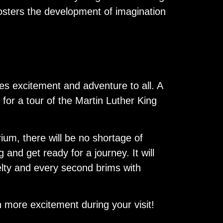
fosters the development of imagination
ses excitement and adventure to all. A
 for a tour of the Martin Luther King
ium, there will be no shortage of
 and get ready for a journey. It will
velty and every second brims with
n more excitement during your visit!