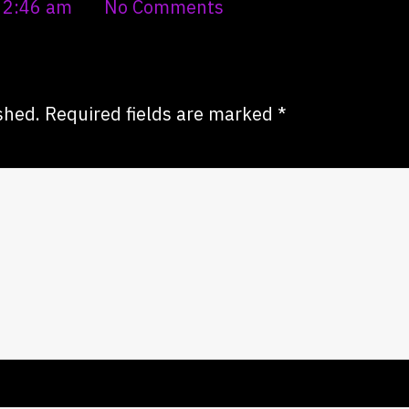
2:46 am
No Comments
shed.
Required fields are marked
*