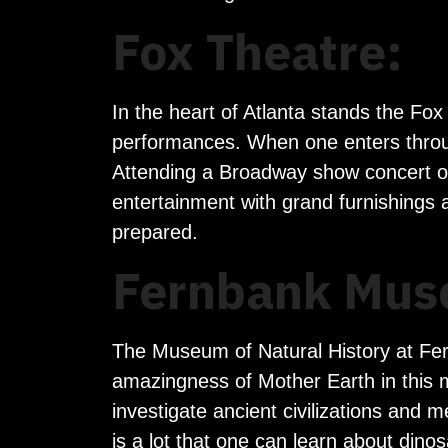
Fox Theatre:
In the heart of Atlanta stands the Fox
performances. When one enters through
Attending a Broadway show concert or da
entertainment with grand furnishings
prepared.
Fernbank Muse
The Museum of Natural History at Fern
amazingness of Mother Earth in this m
investigate ancient civilizations and m
is a lot that one can learn about din