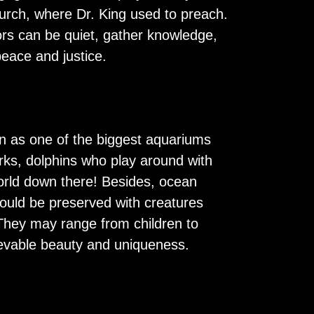
hurch, where Dr. King used to preach.
itors can be quiet, gather knowledge,
peace and justice.
own as one of the biggest aquariums
rks, dolphins who play around with
world down there! Besides, ocean
ould be preserved with creatures
. They may range from children to
lievable beauty and uniqueness.