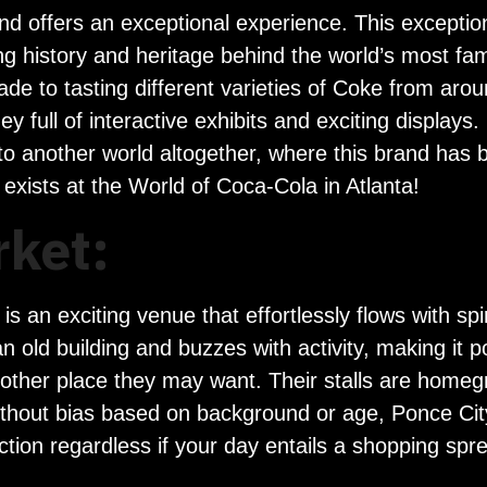
a and offers an exceptional experience. This exception
ting history and heritage behind the world’s most
ade to tasting different varieties of Coke from aro
y full of interactive exhibits and exciting displays. 
nto another world altogether, where this brand has 
 exists at the World of Coca-Cola in Atlanta!
rket:
s an exciting venue that effortlessly flows with spir
old building and buzzes with activity, making it pos
y other place they may want. Their stalls are homeg
Without bias based on background or age, Ponce City
tion regardless if your day entails a shopping spre