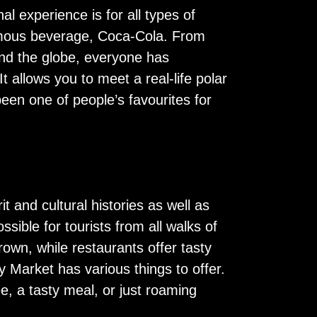
al experience is for all types of
 famous beverage, Coca-Cola. From
und the globe, everyone has
It allows you to meet a real-life polar
been one of people’s favourites for
it and cultural histories as well as
sible for tourists from all walks of
rown, while restaurants offer tasty
 Market has various things to offer.
e, a tasty meal, or just roaming