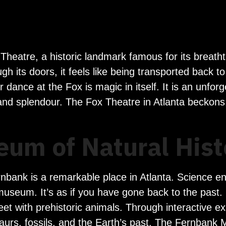
 Theatre, a historic landmark famous for its breath
 its doors, it feels like being transported back t
nce at the Fox is magic in itself. It is an unforgett
 and splendour. The Fox Theatre in Atlanta beckons
um of Natural Hist
bank is a remarkable place in Atlanta. Science en
useum. It’s as if you have gone back to the past. 
eet with prehistoric animals. Through interactive ex
osaurs, fossils, and the Earth’s past. The Fernban