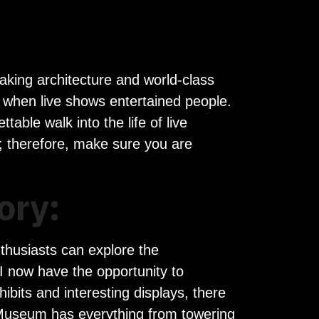
taking architecture and world-class
o when live shows entertained people.
able walk into the life of live
; therefore, make sure you are
ory:
thusiasts can explore the
I now have the opportunity to
hibits and interesting displays, there
k Museum has everything from towering