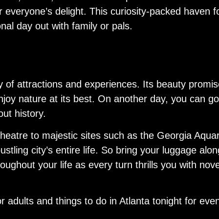
or everyone’s delight. This curiosity-packed haven 
onal day out with family or pals.
y of attractions and experiences. Its beauty promi
njoy nature at its best. On another day, you can go
ut history.
heatre to majestic sites such as the Georgia Aquar
tling city’s entire life. So bring your luggage along
ughout your life as every turn thrills you with no
r adults and things to do in Atlanta tonight for eve