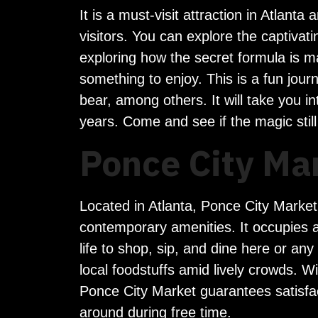
It is a must-visit attraction in Atlant
visitors. You can explore the captiva
exploring how the secret formula is m
something to enjoy. This is a fun journe
bear, among others. It will take you i
years. Come and see if the magic still
Ponce City Ma
Located in Atlanta, Ponce City Market i
contemporary amenities. It occupies an 
life to shop, sip, and dine here or an
local foodstuffs amid lively crowds. 
Ponce City Market guarantees satisfac
around during free time.