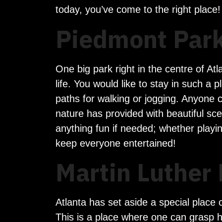
today, you’ve come to the right place!
Piedmont Park
One big park right in the centre of At
life. You would like to stay in such a
paths for walking or jogging. Anyone c
nature has provided with beautiful sce
anything fun if needed; whether playi
keep everyone entertained!
Martin Luther 
Atlanta has set aside a special place c
This is a place where one can grasp hi