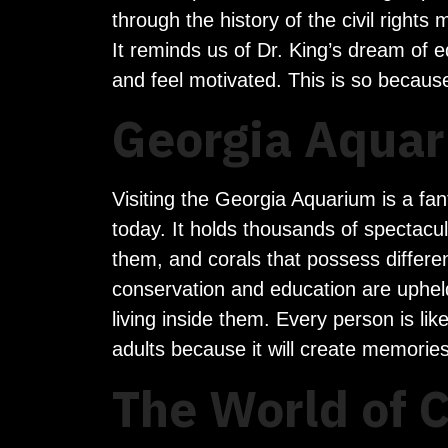
through the history of the civil righ
It reminds us of Dr. King’s dream of eq
and feel motivated. This is so because
Georgia Aquar
Visiting the Georgia Aquarium is a fan
today. It holds thousands of spectacu
them, and corals that possess differe
conservation and education are uphel
living inside them. Every person is li
adults because it will create memorie
The World of 