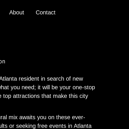
About
Contact
 Atlanta resident in search of new
hat you need; it will be your one-stop
 top attractions that make this city
ural mix awaits you on these ever-
ults or seeking free events in Atlanta