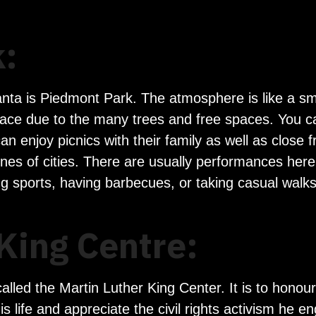
:
lanta is Piedmont Park. The atmosphere is like a s
 place due to the many trees and free spaces. You c
an enjoy picnics with their family as well as close 
nes of cities. There are usually performances here,
ng sports, having barbecues, or taking casual walk
King Centre:
alled the Martin Luther King Center. It is to honour
s life and appreciate the civil rights activism he 