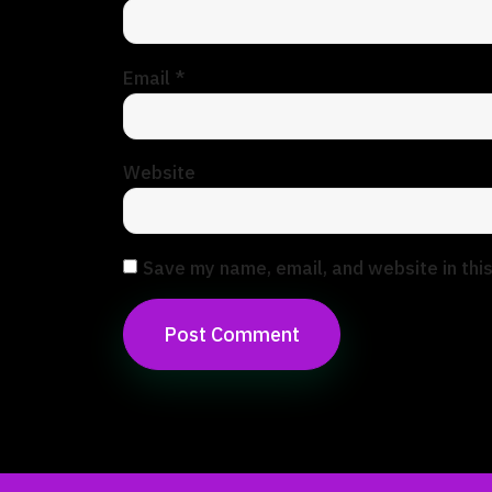
Email
*
Website
Save my name, email, and website in thi