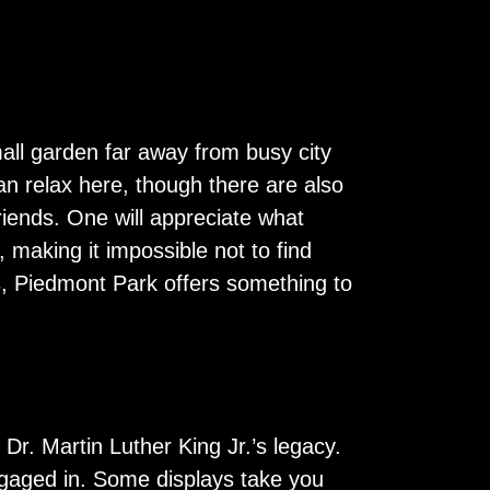
mall garden far away from busy city
an relax here, though there are also
friends. One will appreciate what
 making it impossible not to find
s, Piedmont Park offers something to
 Dr. Martin Luther King Jr.’s legacy.
engaged in. Some displays take you