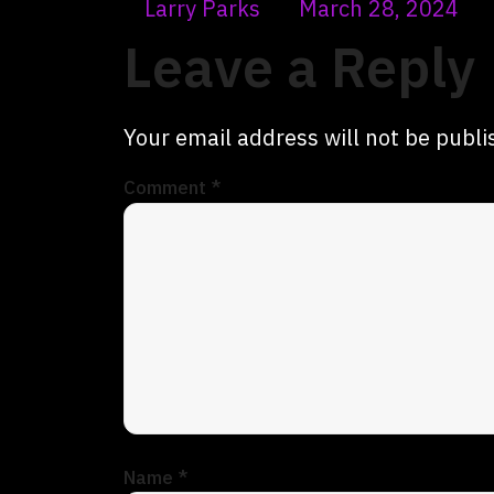
Larry Parks
March 28, 2024
Leave a Reply
Your email address will not be publi
Comment
*
Name
*