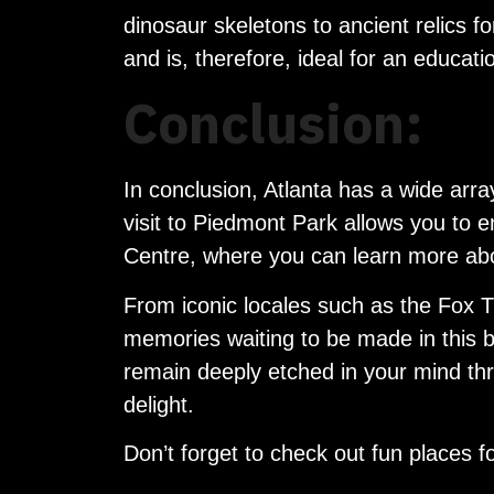
dinosaur skeletons to ancient relics f
and is, therefore, ideal for an educati
Conclusion:
In conclusion, Atlanta has a wide arra
visit to Piedmont Park allows you to e
Centre, where you can learn more abo
From iconic locales such as the Fox T
memories waiting to be made in this bus
remain deeply etched in your mind thro
delight.
Don’t forget to check out fun places fo